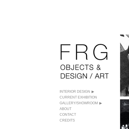
INTERIOR DESIGN
CURRENT EXHIBITION
GALLERY/SHOWROOM
ABOUT
CONTACT
CREDITS