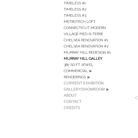
TIMELESS #1
TIMELESS #2
TIMELESS #3
METROTECH LOFT
CONNECTICUT MODERN
VILLAGE PIED-À-TERRE
CHELSEA RENOVATION #1
CHELSEA RENOVATION #2
MURRAY HILL REDESIGN #1
MURRAY HILL GALLEY
380 SQ FT JEWEL
COMMERCIAL
RENDERINGS
CURRENT EXHIBITION
GALLERY/SHOWROOM
ABOUT
CONTACT
CREDITS