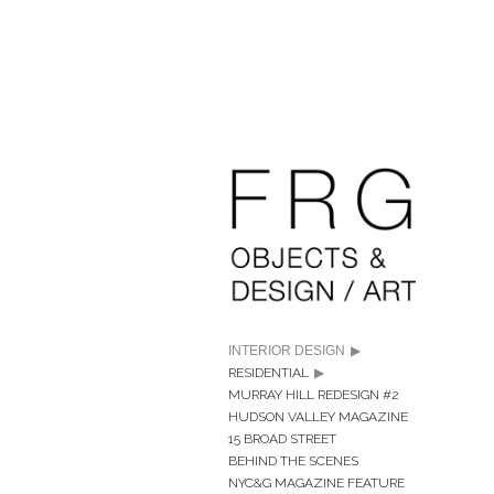
INTERIOR DESIGN
RESIDENTIAL
MURRAY HILL REDESIGN #2
HUDSON VALLEY MAGAZINE
15 BROAD STREET
BEHIND THE SCENES
NYC&G MAGAZINE FEATURE