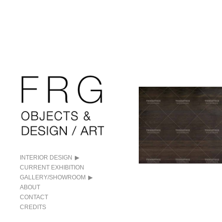
INTERIOR DESIGN
CURRENT EXHIBITION
GALLERY/SHOWROOM
ABOUT
CONTACT
CREDITS