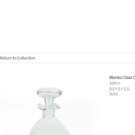
Return to Collection
Blenko Clear 
1960s
9.5 x 5 x 5.5
Sold