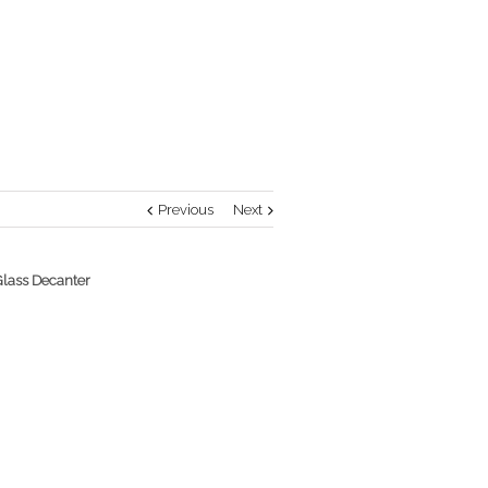
Previous
Next
Glass Decanter