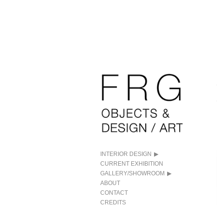
INTERIOR DESIGN
CURRENT EXHIBITION
GALLERY/SHOWROOM
ABOUT
CONTACT
CREDITS