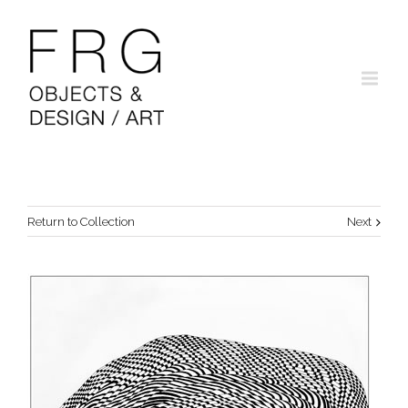
Return to Collection
Next