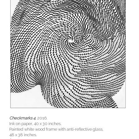
Checkmarks 4
, 2016.
Ink on paper, 40 x 30 inches.
Painted white wood frame with anti-reflective glass,
48 x 38 inches.