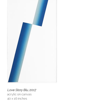
Love Story Blu,
2017
acrylic on canvas
40 x 16 inches