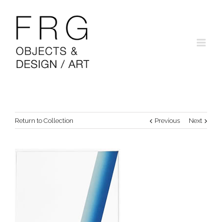
Return to Collection
Previous
Next