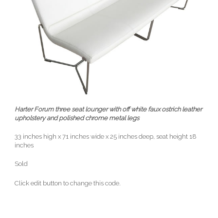
Harter Forum three seat lounger with off white faux ostrich leather
upholstery and polished chrome metal legs
33 inches high x 71 inches wide x 25 inches deep, seat height 18
inches
Sold
Click edit button to change this code.