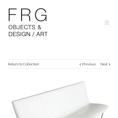
Return to Collection
Previous
Next