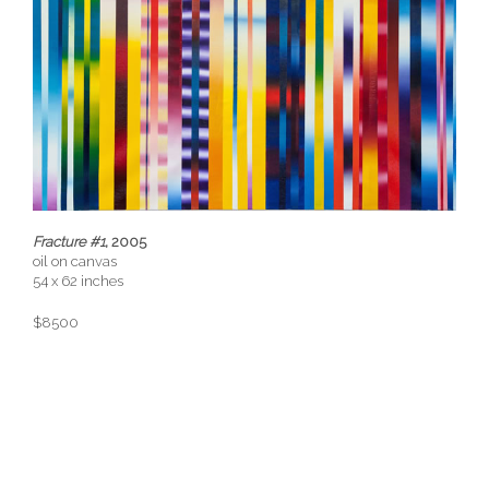
Fracture #1
, 2005
oil on canvas
54 x 62 inches
$8500