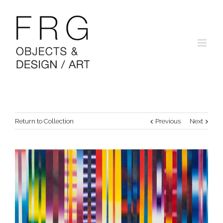
Return to Collection
Previous
Next