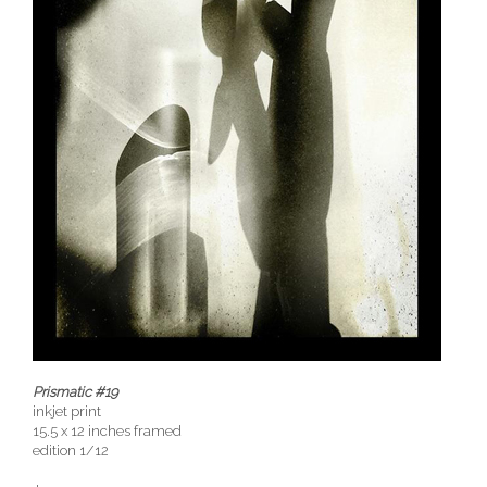
Prismatic #19
inkjet print
15.5 x 12 inches framed
edition 1/12