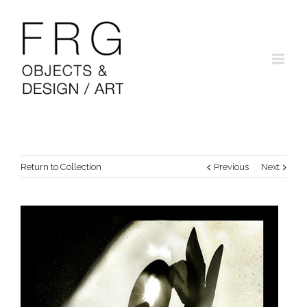
Return to Collection
Previous
Next