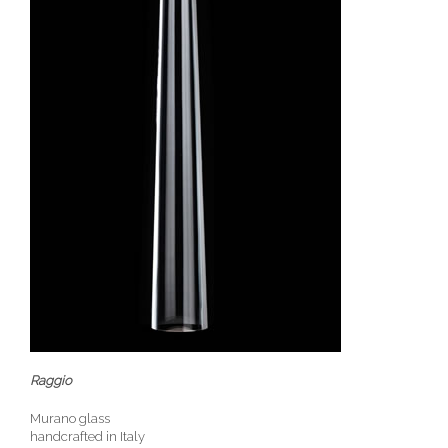
Raggio
Murano glass
handcrafted in Italy