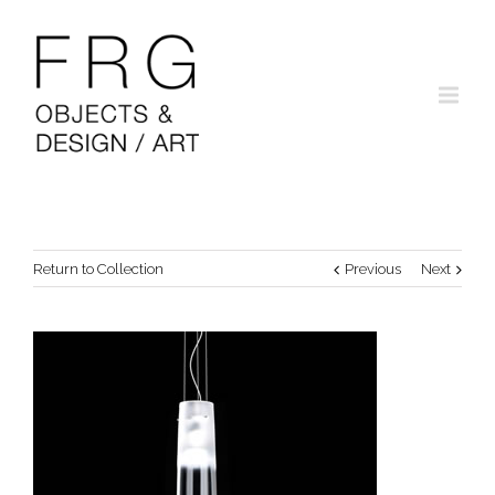
Return to Collection
Previous
Next