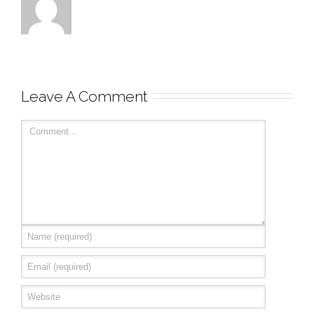
Leave A Comment