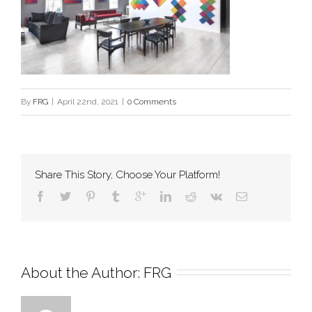
By
FRG
|
April 22nd, 2021
|
0 Comments
Share This Story, Choose Your Platform!
About the Author: 
FRG