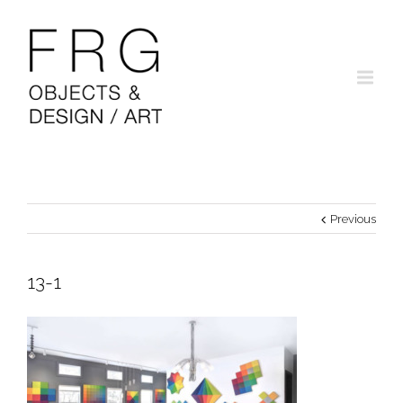
Previous
13-1