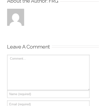
About the Author: 
FRG
Leave A Comment