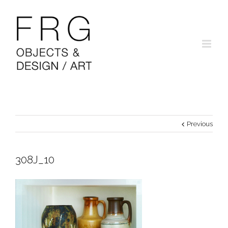
Previous
308J_10