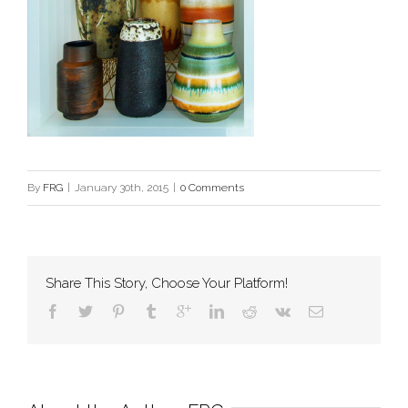
By
FRG
|
January 30th, 2015
|
0 Comments
Share This Story, Choose Your Platform!