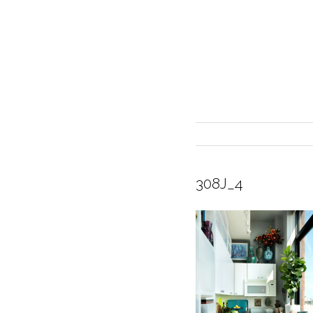
308J_4
INTERIOR DESIGN
CURRENT EXHIBITION
GALLERY/SHOWROOM
ABOUT
CONTACT
CREDITS