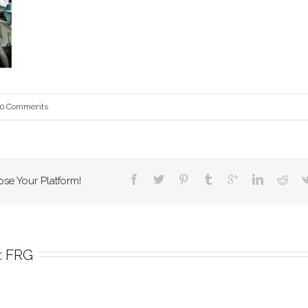
0 Comments
ose Your Platform!
 
FRG