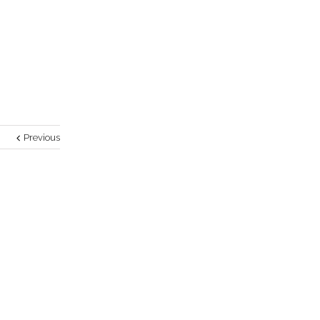
Previous