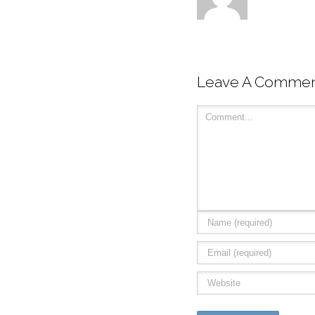
Leave A Comme