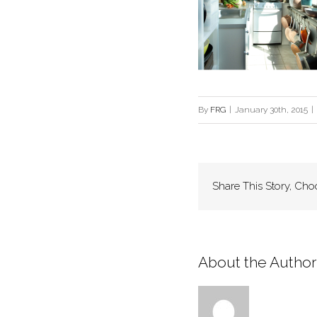
By
FRG
|
January 30th, 2015
|
Share This Story, Cho
About the Author: