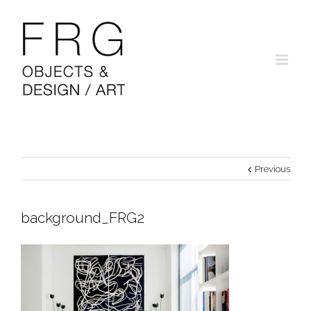
Previous
background_FRG2