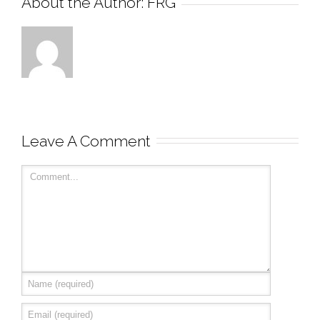
About the Author: 
FRG
Leave A Comment