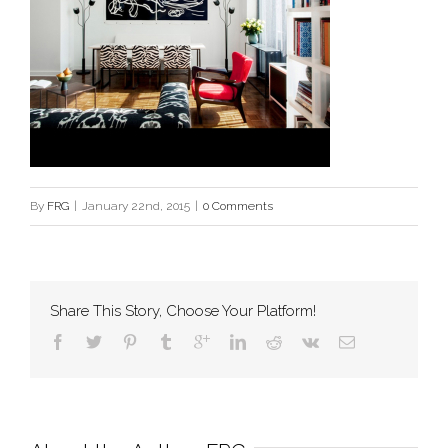
By
FRG
|
January 22nd, 2015
|
0 Comments
Share This Story, Choose Your Platform!