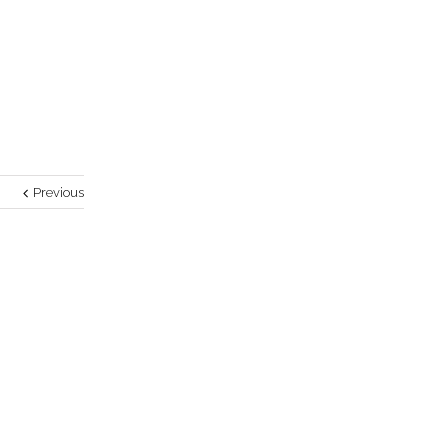
Previous