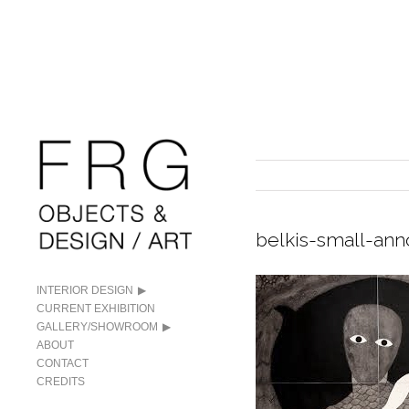
belkis-small-an
INTERIOR DESIGN
CURRENT EXHIBITION
GALLERY/SHOWROOM
ABOUT
CONTACT
CREDITS