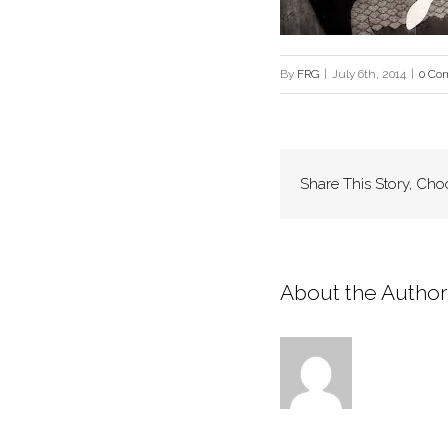
By
FRG
|
July 6th, 2014
|
0 Co
Share This Story, Cho
About the Author: