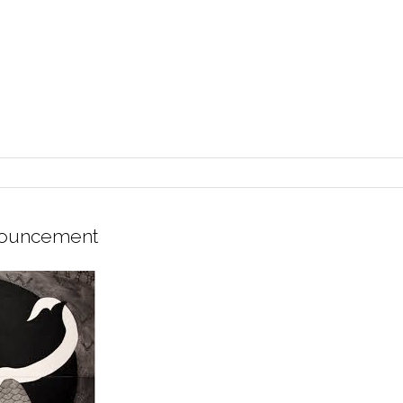
nouncement