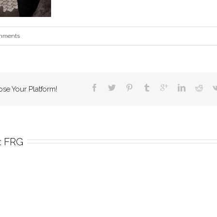
mments
ose Your Platform!
 
FRG