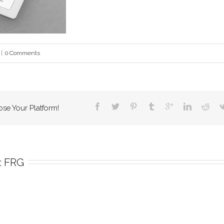
|
0 Comments
ose Your Platform!
 
FRG