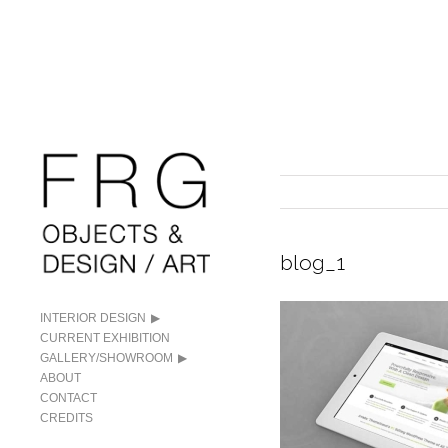
blog_1
INTERIOR DESIGN
CURRENT EXHIBITION
GALLERY/SHOWROOM
ABOUT
CONTACT
CREDITS