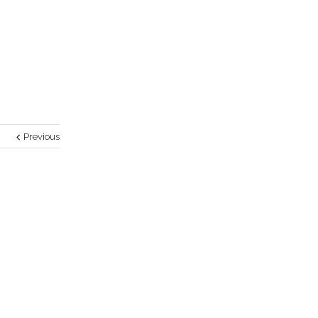
Previous