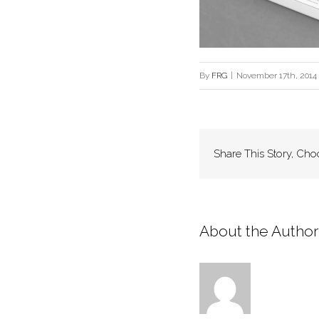
By
FRG
|
November 17th, 2014
Share This Story, Cho
About the Author: