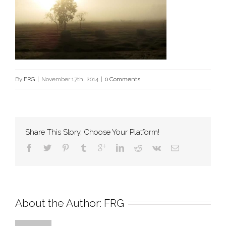
By
FRG
|
November 17th, 2014
|
0 Comments
Share This Story, Choose Your Platform!
About the Author: 
FRG