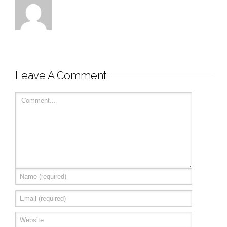
Leave A Comment