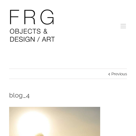
Previous
blog_4