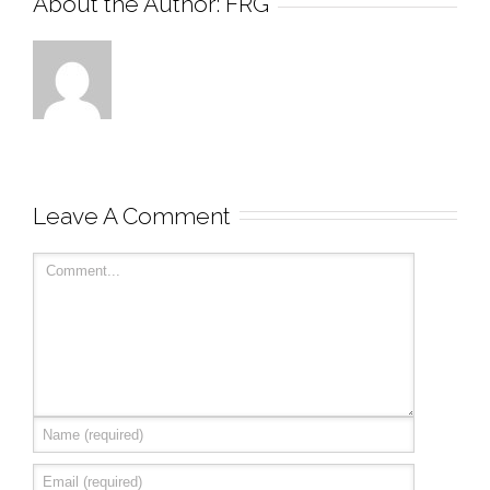
About the Author: 
FRG
Leave A Comment