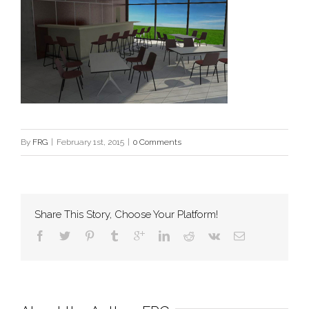
By
FRG
|
February 1st, 2015
|
0 Comments
Share This Story, Choose Your Platform!