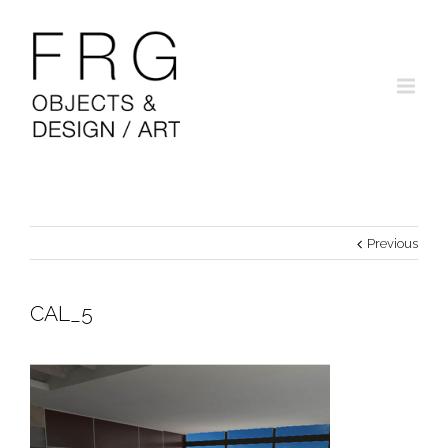
Previous
CAL_5