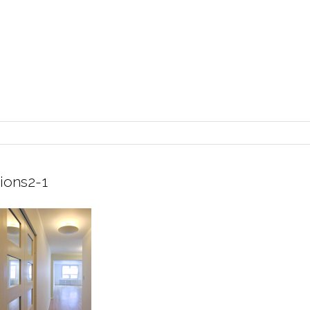
ions2-1