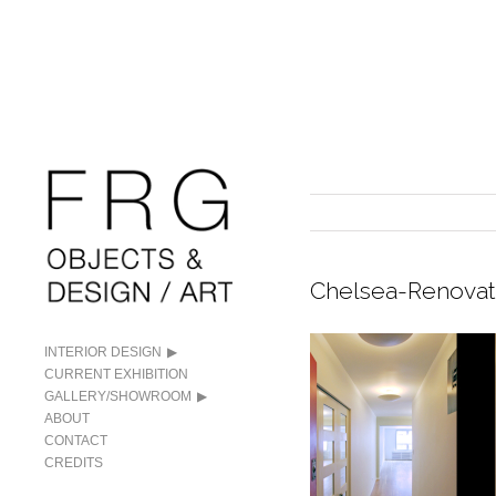
Chelsea-Renovat
INTERIOR DESIGN
CURRENT EXHIBITION
GALLERY/SHOWROOM
ABOUT
CONTACT
CREDITS