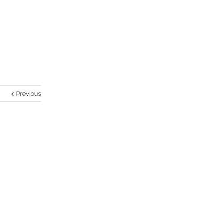
Previous