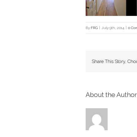
By
FRG
|
July 9th, 2014
|
0 Co
Share This Story, Cho
About the Author: