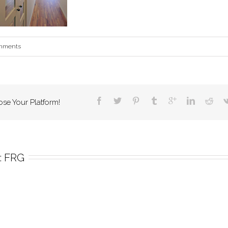
mments
ose Your Platform!
 
FRG