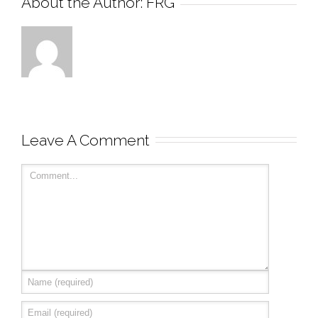
About the Author: 
FRG
Leave A Comment