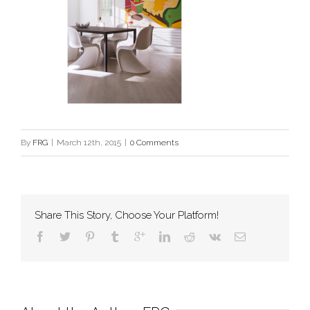
By
FRG
|
March 12th, 2015
|
0 Comments
Share This Story, Choose Your Platform!