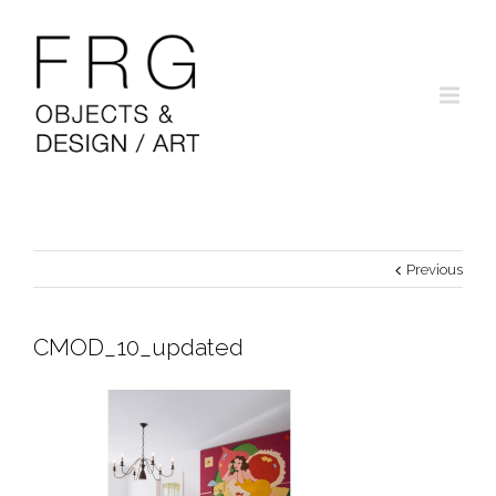
Previous
CMOD_10_updated