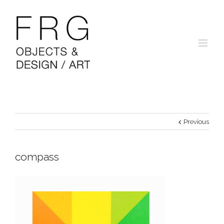
Previous
compass