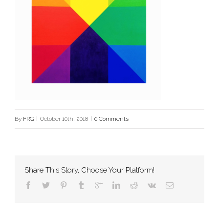
By
FRG
|
October 10th, 2018
|
0 Comments
Share This Story, Choose Your Platform!