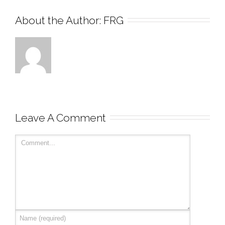
About the Author: 
FRG
Leave A Comment