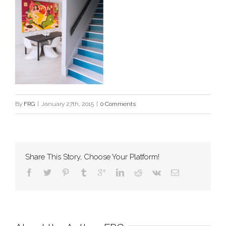
By
FRG
|
January 27th, 2015
|
0 Comments
Share This Story, Choose Your Platform!