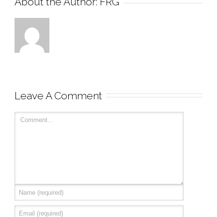
About the Author: 
FRG
Leave A Comment