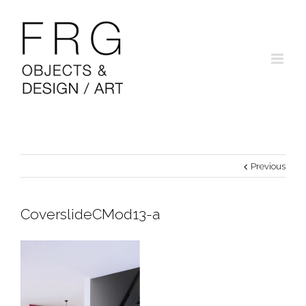
Previous
CoverslideCMod13-a