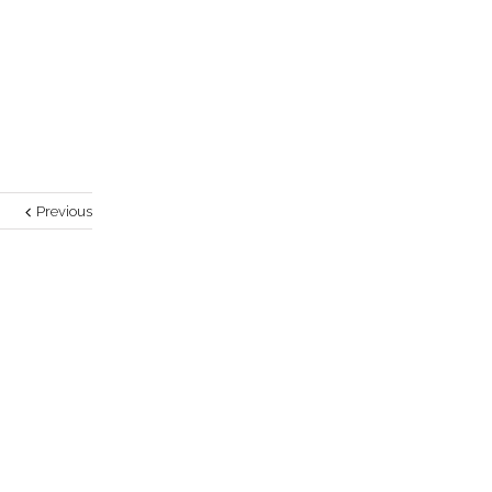
Previous