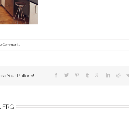
0 Comments
ose Your Platform!
 
FRG