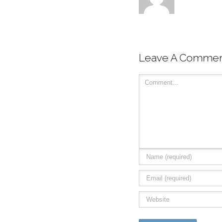
Leave A Comme