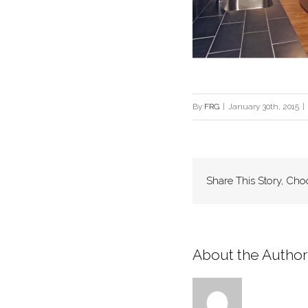
By
FRG
|
January 30th, 2015
|
Share This Story, Cho
About the Author: