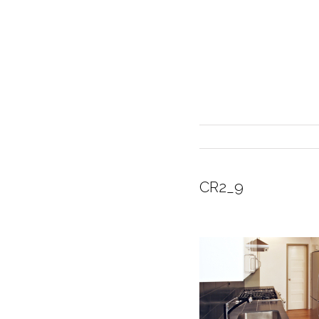
CR2_9
INTERIOR DESIGN
CURRENT EXHIBITION
GALLERY/SHOWROOM
ABOUT
CONTACT
CREDITS