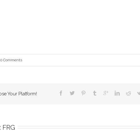
0 Comments
ose Your Platform!
 
FRG