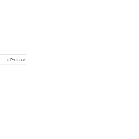
Previous