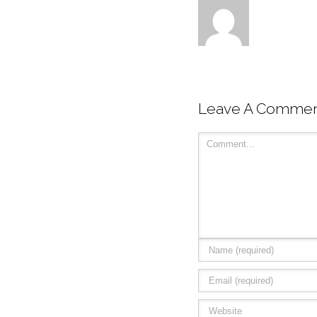
Leave A Comme