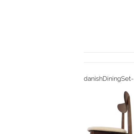
danishDiningSet
INTERIOR DESIGN
CURRENT EXHIBITION
GALLERY/SHOWROOM
ABOUT
CONTACT
CREDITS