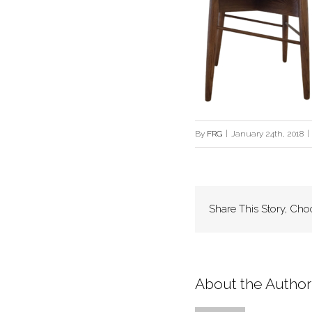
By
FRG
|
January 24th, 2018
|
Share This Story, Cho
About the Author: