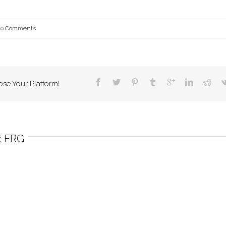
0 Comments
ose Your Platform!
 
FRG