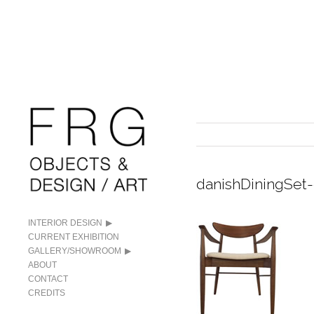
danishDiningSet
INTERIOR DESIGN
CURRENT EXHIBITION
GALLERY/SHOWROOM
ABOUT
CONTACT
CREDITS