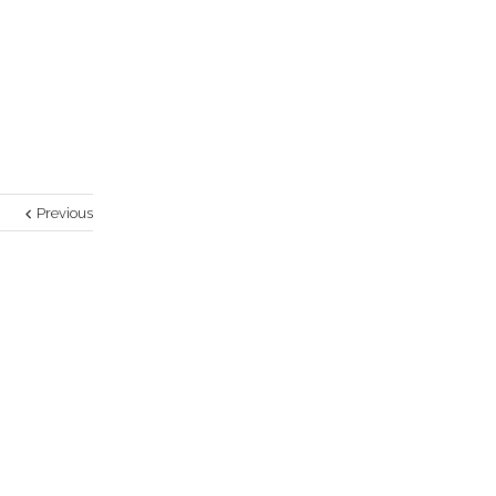
Previous