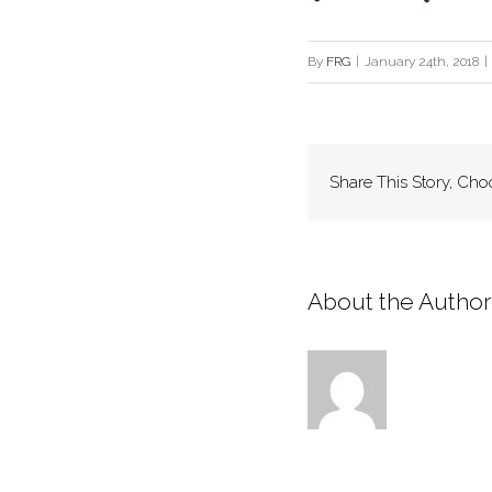
By
FRG
|
January 24th, 2018
|
Share This Story, Cho
About the Author: