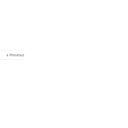
Previous