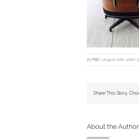
By
FRG
|
August 20th, 2018
|
Share This Story, Cho
About the Author: