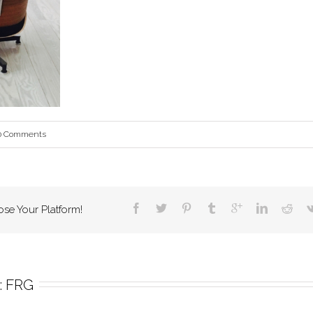
0 Comments
ose Your Platform!
 
FRG