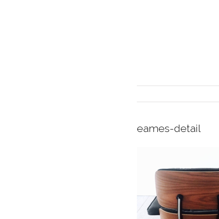
eames-detail
INTERIOR DESIGN
CURRENT EXHIBITION
GALLERY/SHOWROOM
ABOUT
CONTACT
CREDITS