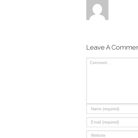
Leave A Comme