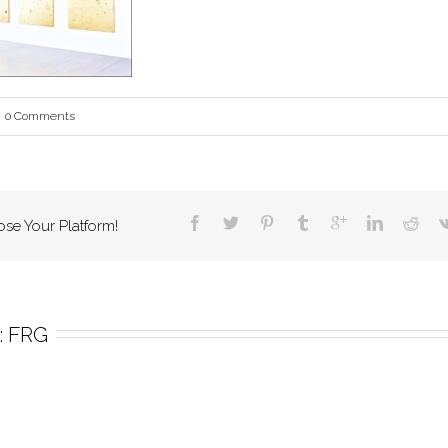
0 Comments
ose Your Platform!
 
FRG