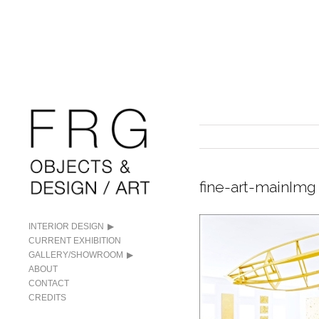
fine-art-mainImg
INTERIOR DESIGN
CURRENT EXHIBITION
GALLERY/SHOWROOM
ABOUT
CONTACT
CREDITS