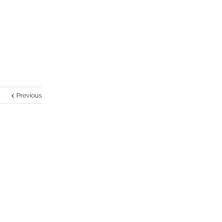
Previous