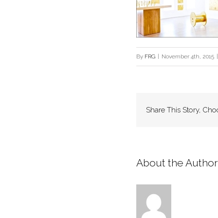
By
FRG
|
November 4th, 2015
|
Share This Story, Cho
About the Author: