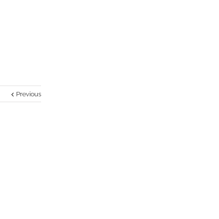
Previous