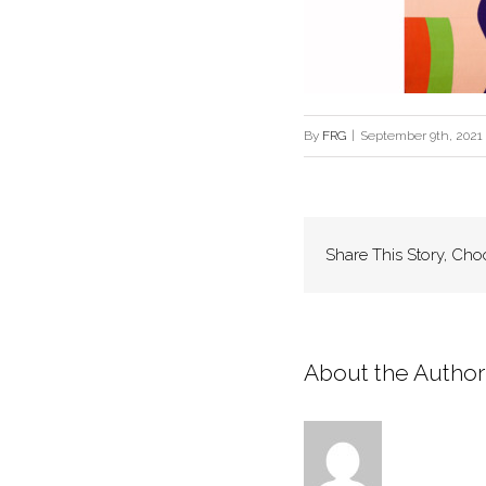
By
FRG
|
September 9th, 2021
Share This Story, Cho
About the Author: