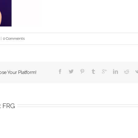
|
0 Comments
ose Your Platform!
 
FRG