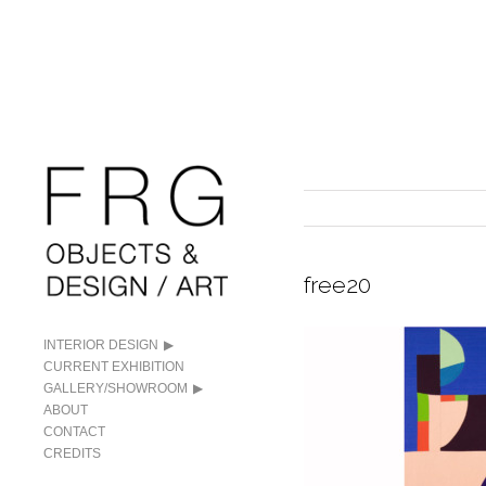
free20
INTERIOR DESIGN
CURRENT EXHIBITION
GALLERY/SHOWROOM
ABOUT
CONTACT
CREDITS