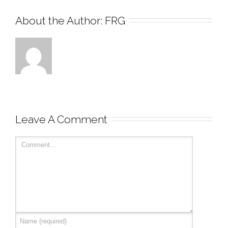
About the Author: 
FRG
Leave A Comment