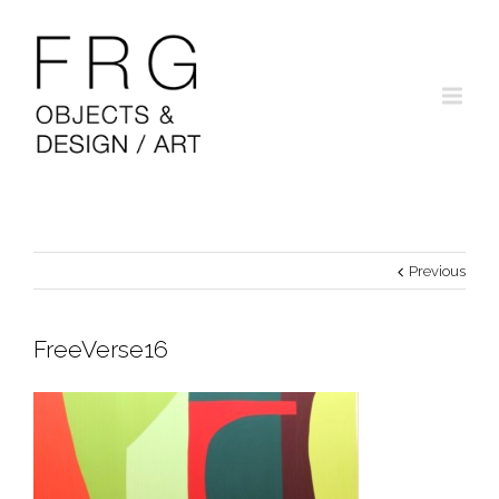
Previous
FreeVerse16