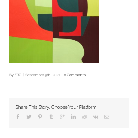
By
FRG
|
September 9th, 2021
|
0 Comments
Share This Story, Choose Your Platform!