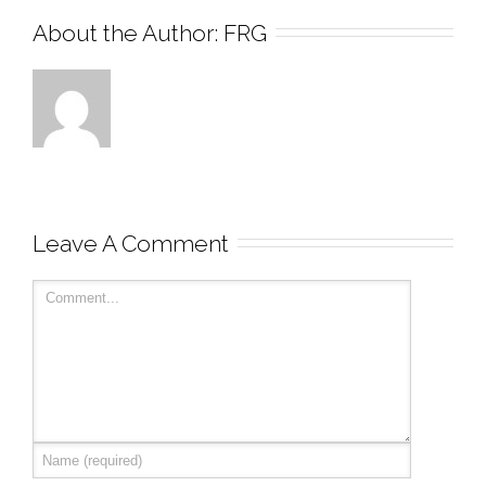
About the Author: 
FRG
Leave A Comment