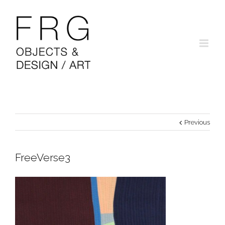
Previous
FreeVerse3