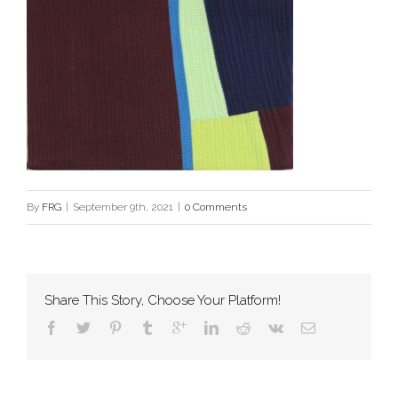
By
FRG
|
September 9th, 2021
|
0 Comments
Share This Story, Choose Your Platform!