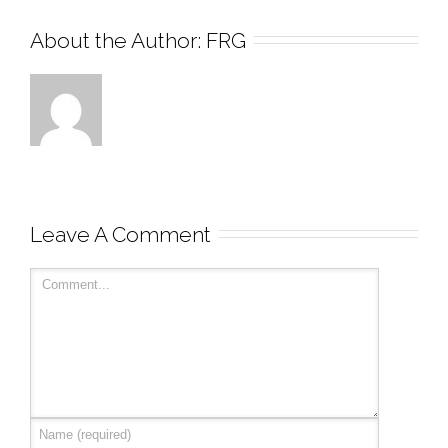
About the Author: 
FRG
Leave A Comment