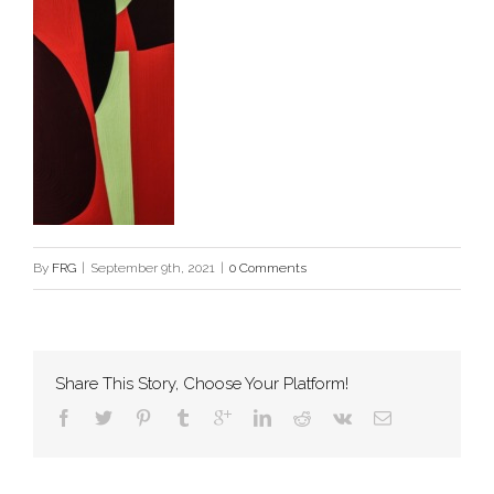
By
FRG
|
September 9th, 2021
|
0 Comments
Share This Story, Choose Your Platform!