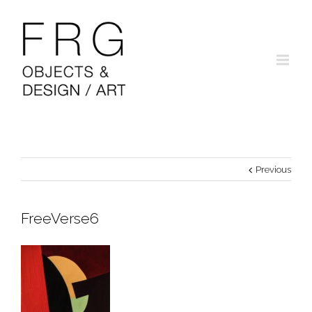
Previous
FreeVerse6