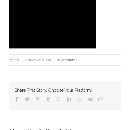
By
FRG
|
January 21st, 2015
|
0 Comments
Share This Story, Choose Your Platform!