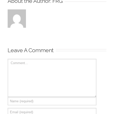
About the Author: 
FRG
Leave A Comment