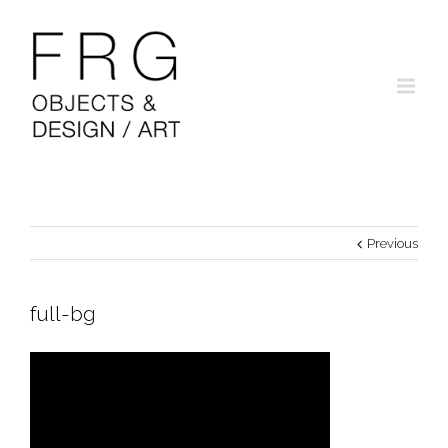
Previous
full-bg