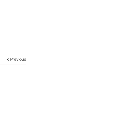
Previous