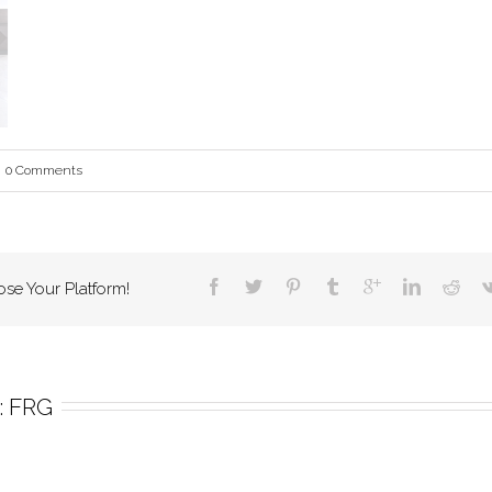
0 Comments
ose Your Platform!
 
FRG