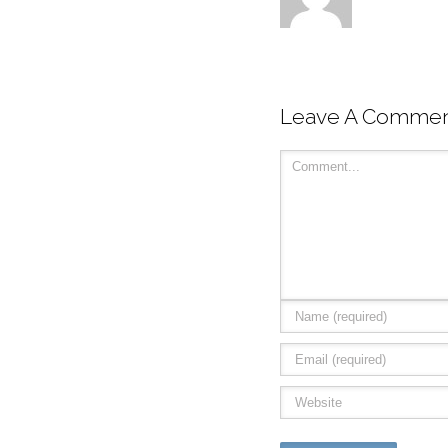
Leave A Comme