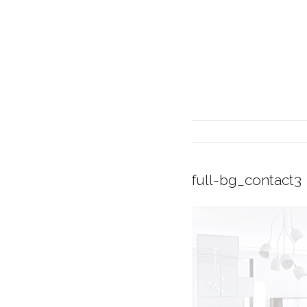
full-bg_contact3
INTERIOR DESIGN
CURRENT EXHIBITION
GALLERY/SHOWROOM
ABOUT
CONTACT
CREDITS