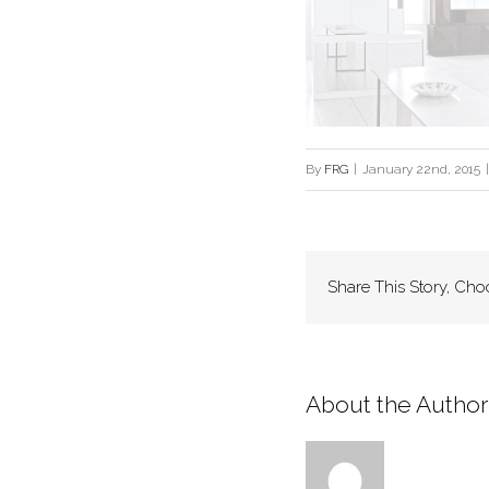
By
FRG
|
January 22nd, 2015
|
Share This Story, Cho
About the Author: