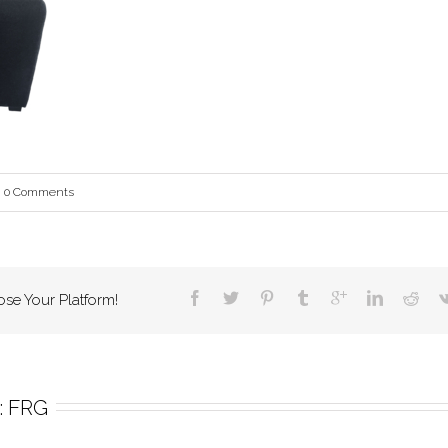
0 Comments
ose Your Platform!
 
FRG