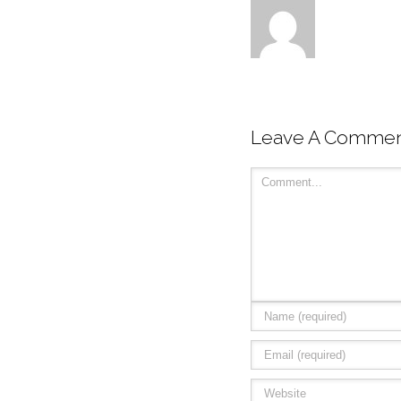
Leave A Comme