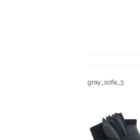
gray_sofa_3
INTERIOR DESIGN
CURRENT EXHIBITION
GALLERY/SHOWROOM
ABOUT
CONTACT
CREDITS