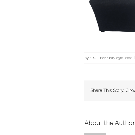
By
FRG
|
February 23rd, 2018
|
Share This Story, Cho
About the Author: