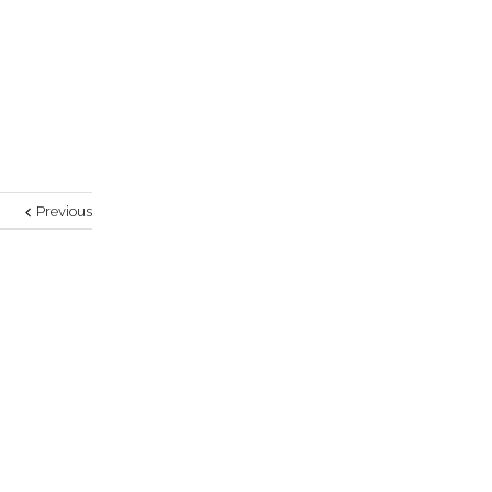
Previous