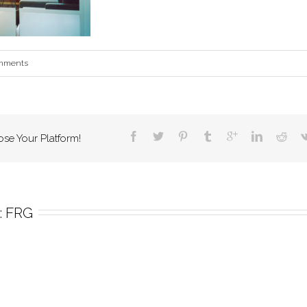
mments
ose Your Platform!
 
FRG