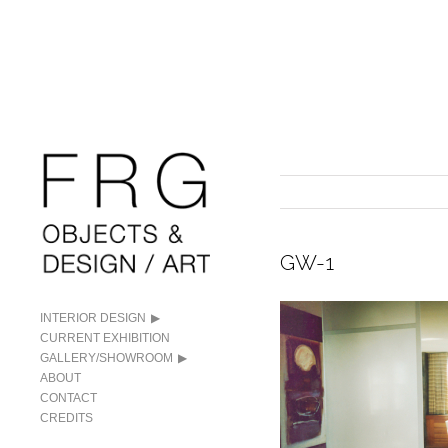
GW-1
INTERIOR DESIGN
CURRENT EXHIBITION
GALLERY/SHOWROOM
ABOUT
CONTACT
CREDITS