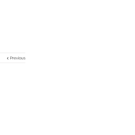
Previous