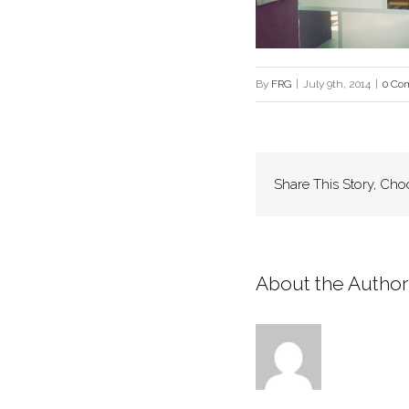
By
FRG
|
July 9th, 2014
|
0 Co
Share This Story, Cho
About the Author: