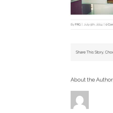
By
FRG
|
July 9th, 2014
|
0 Co
Share This Story, Cho
About the Author: