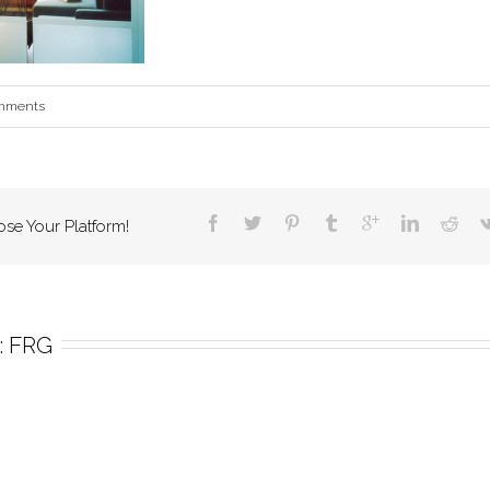
mments
ose Your Platform!
 
FRG