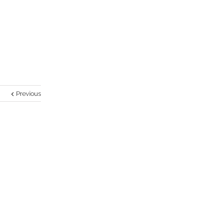
Previous