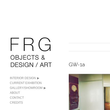
GW-1a
INTERIOR DESIGN
CURRENT EXHIBITION
GALLERY/SHOWROOM
ABOUT
CONTACT
CREDITS