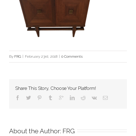
By
FRG
|
February 23rd, 2018
|
0 Comments
Share This Story, Choose Your Platform!
About the Author: 
FRG