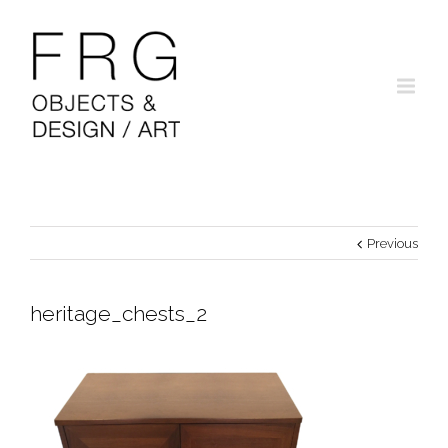
Previous
heritage_chests_2