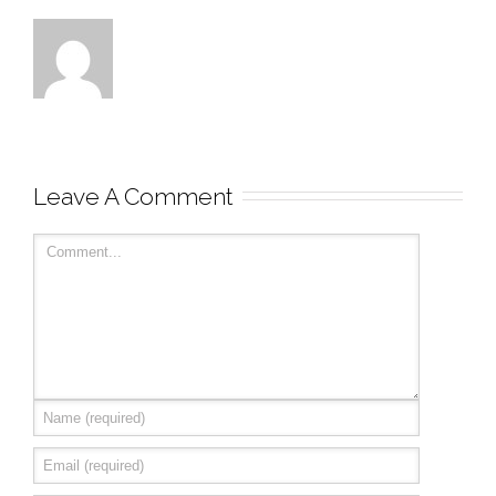
Leave A Comment