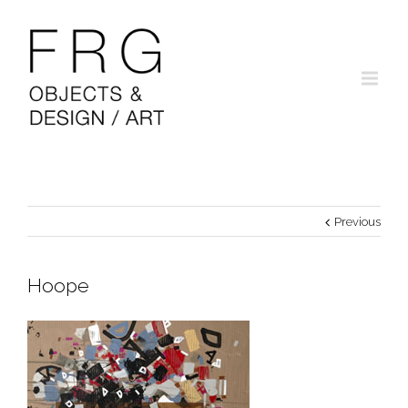
Previous
Hoope