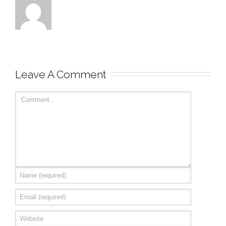
Leave A Comment