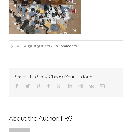
By
FRG
|
August 31st, 2017
|
0 Comments
Share This Story, Choose Your Platform!
About the Author: 
FRG