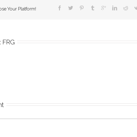
ose Your Platform!
 
FRG
nt