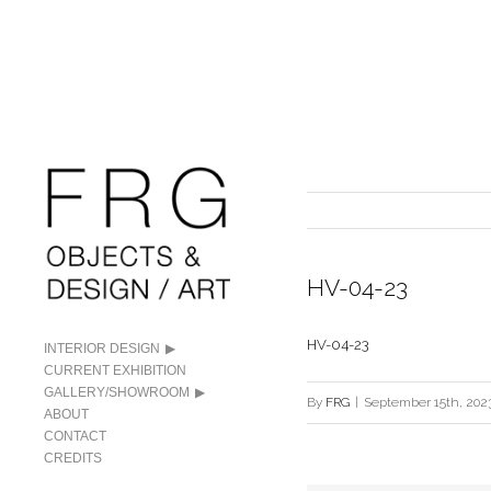
HV-04-23
HV-04-23
INTERIOR DESIGN
CURRENT EXHIBITION
GALLERY/SHOWROOM
By
FRG
|
September 15th, 202
ABOUT
CONTACT
CREDITS