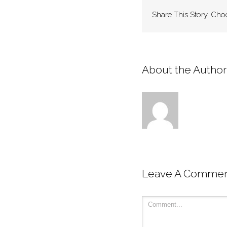
Share This Story, Cho
About the Author:
Leave A Comme