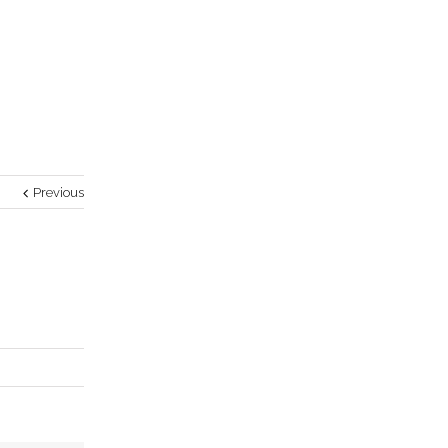
Previous