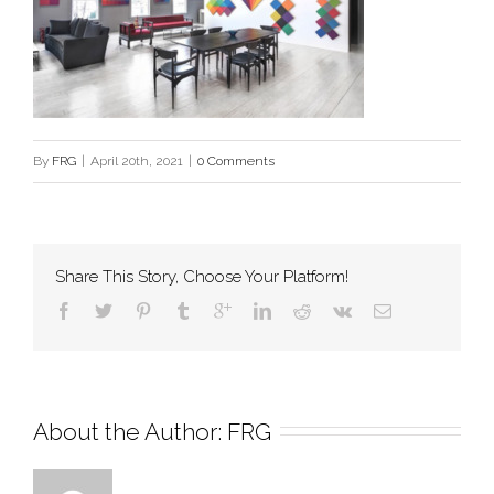
By
FRG
|
April 20th, 2021
|
0 Comments
Share This Story, Choose Your Platform!
About the Author: 
FRG