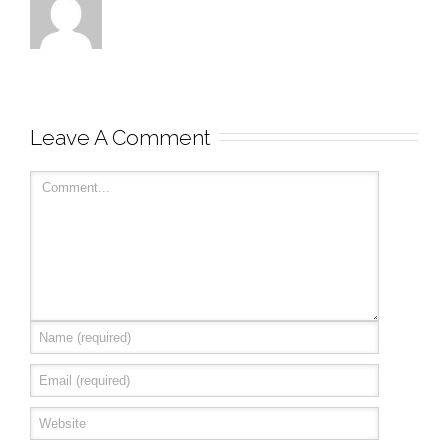
Leave A Comment