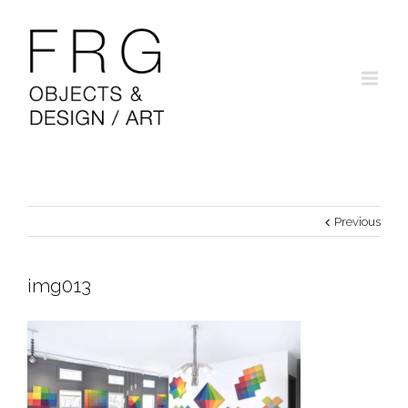
Previous
img013