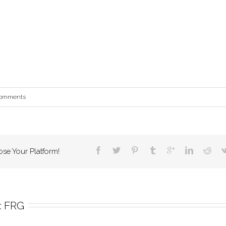
Comments
ose Your Platform!
 
FRG