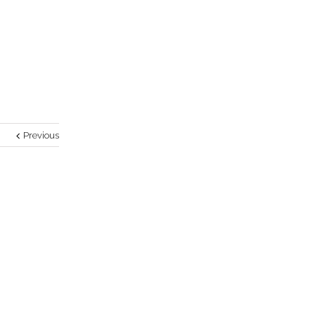
Previous