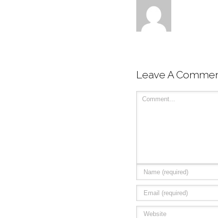
Leave A Comme