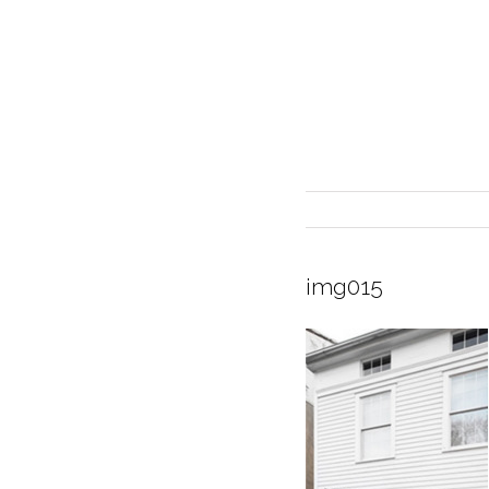
img015
INTERIOR DESIGN
CURRENT EXHIBITION
GALLERY/SHOWROOM
ABOUT
CONTACT
CREDITS