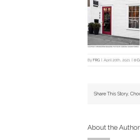
By
FRG
|
April 20th, 2021
|
0 
Share This Story, Cho
About the Author: