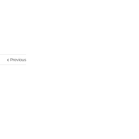
Previous