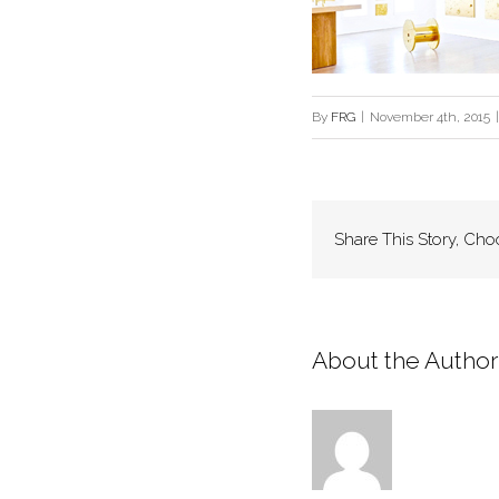
By
FRG
|
November 4th, 2015
|
Share This Story, Cho
About the Author: