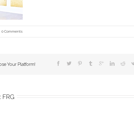
0 Comments
ose Your Platform!
 
FRG