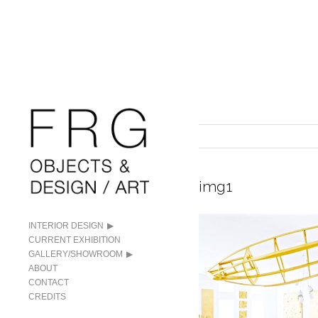
img1
INTERIOR DESIGN
CURRENT EXHIBITION
GALLERY/SHOWROOM
ABOUT
CONTACT
CREDITS