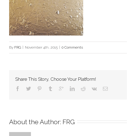
By
FRG
|
November 4th, 2015
|
0 Comments
Share This Story, Choose Your Platform!
About the Author: 
FRG