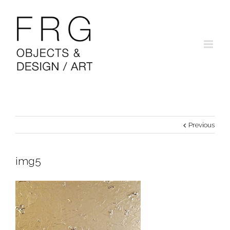
Previous
img5