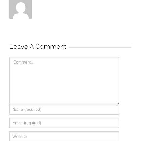
Leave A Comment