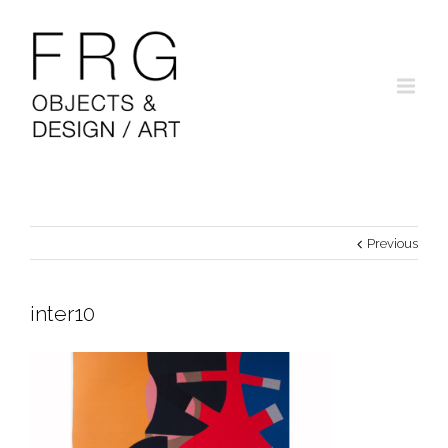
Previous
inter10