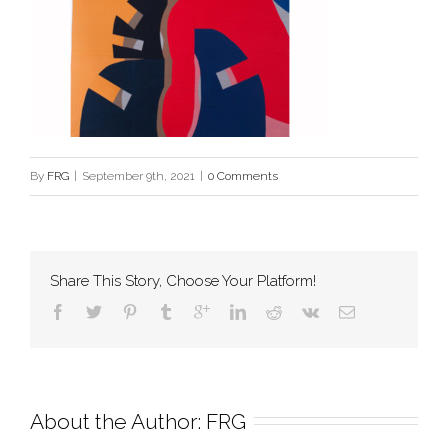
By
FRG
|
September 9th, 2021
|
0 Comments
Share This Story, Choose Your Platform!
About the Author: 
FRG