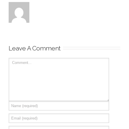
Leave A Comment