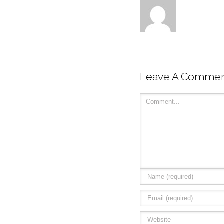
Leave A Comme