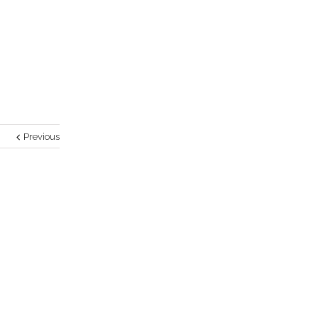
Previous