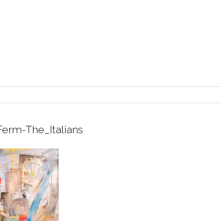
erm-The_Italians