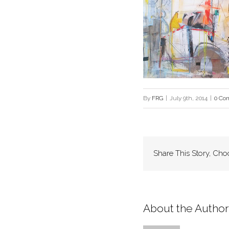
By
FRG
|
July 9th, 2014
|
0 Co
Share This Story, Cho
About the Author: