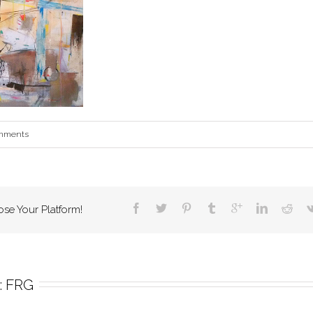
mments
ose Your Platform!
 
FRG