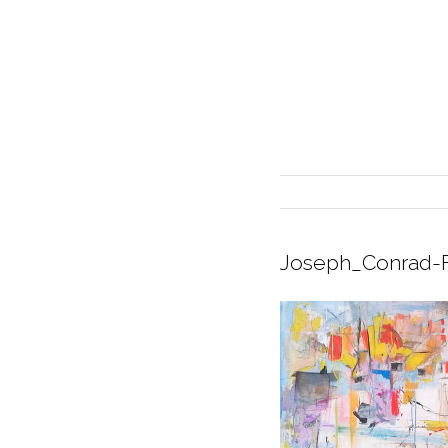
Joseph_Conrad-F
INTERIOR DESIGN
CURRENT EXHIBITION
GALLERY/SHOWROOM
ABOUT
CONTACT
CREDITS