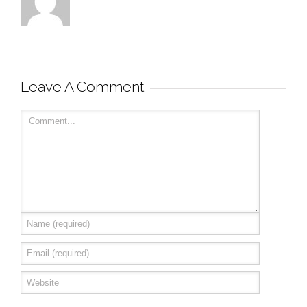
Leave A Comment