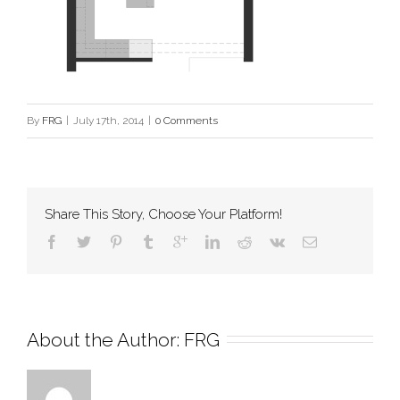
By
FRG
|
July 17th, 2014
|
0 Comments
Share This Story, Choose Your Platform!
About the Author: 
FRG