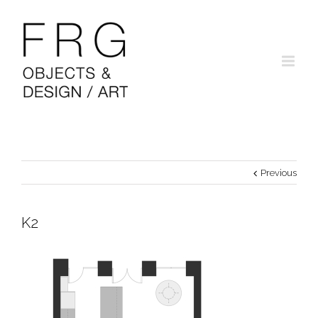
Previous
K2