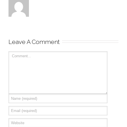
Leave A Comment