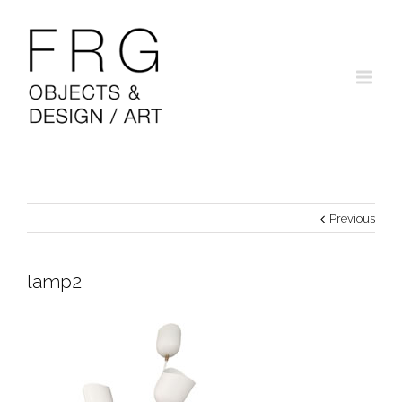
Previous
lamp2