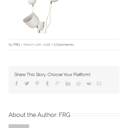
By
FRG
|
March 12th, 2018
|
0 Comments
Share This Story, Choose Your Platform!
About the Author: 
FRG