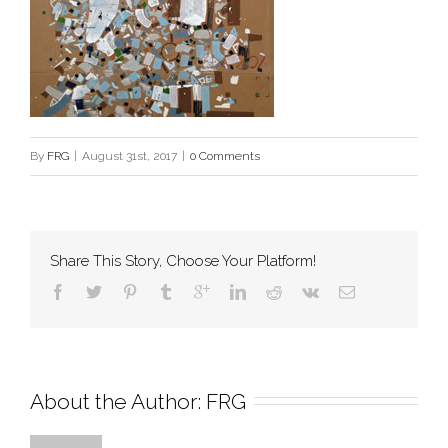
By
FRG
|
August 31st, 2017
|
0 Comments
Share This Story, Choose Your Platform!
About the Author: 
FRG