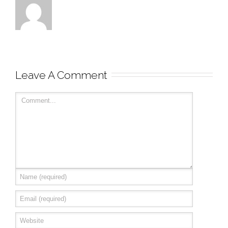
Leave A Comment