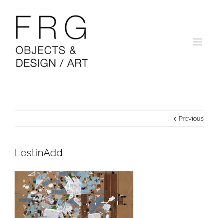
Previous
LostinAdd