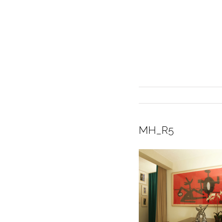
MH_R5
INTERIOR DESIGN
CURRENT EXHIBITION
GALLERY/SHOWROOM
ABOUT
CONTACT
CREDITS