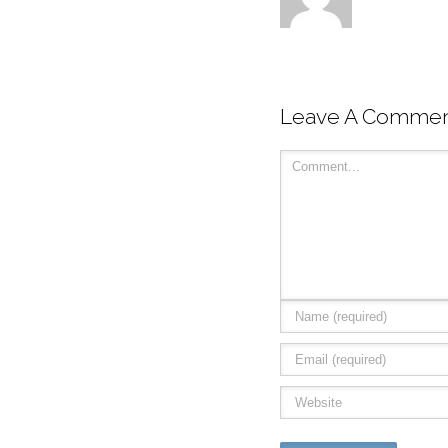
Leave A Comme