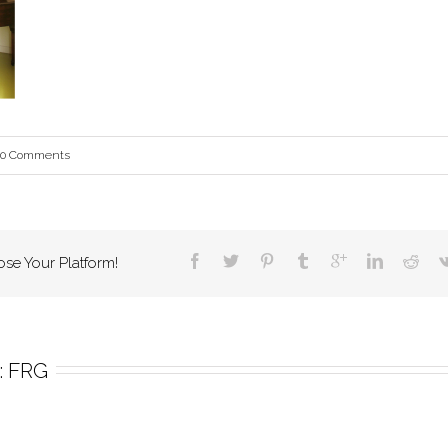
0 Comments
ose Your Platform!
 
FRG