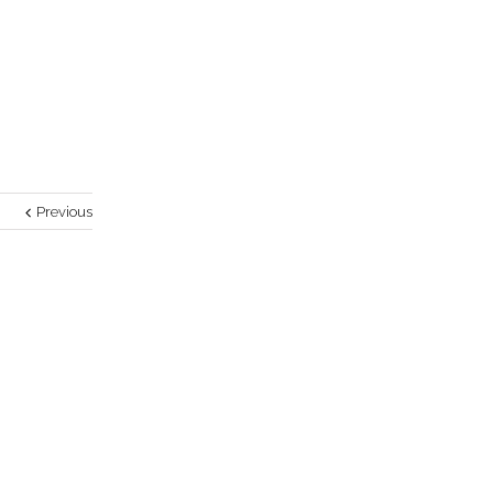
Previous