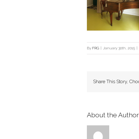
By
FRG
|
January 30th, 2015
|
Share This Story, Cho
About the Author: