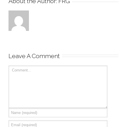
About the Author: 
FRG
Leave A Comment