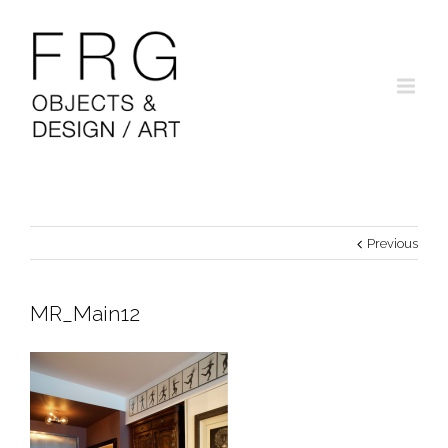
Previous
MR_Main12